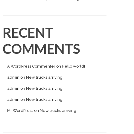
RECENT
COMMENTS
A WordPress Commenter
on
Hello world!
admin
on
New trucks arriving
admin
on
New trucks arriving
admin
on
New trucks arriving
Mr WordPress
on
New trucks arriving