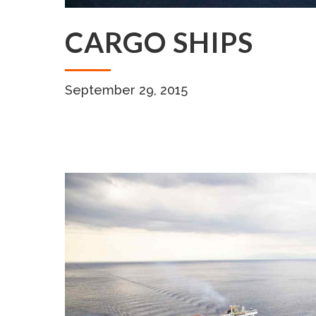
CARGO SHIPS
September 29, 2015