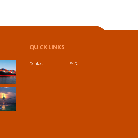
QUICK LINKS
Contact
FAQs