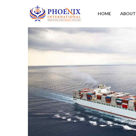
HOME
ABOUT