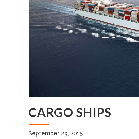
CARGO SHIPS
September 29, 2015