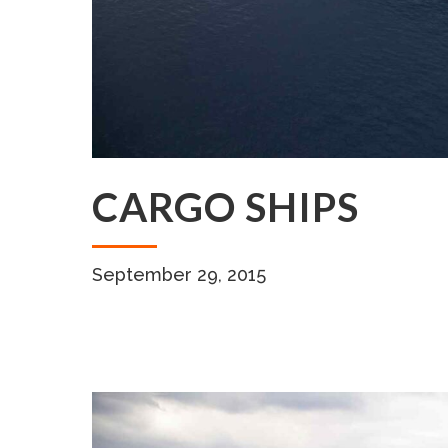
CARGO SHIPS
September 29, 2015