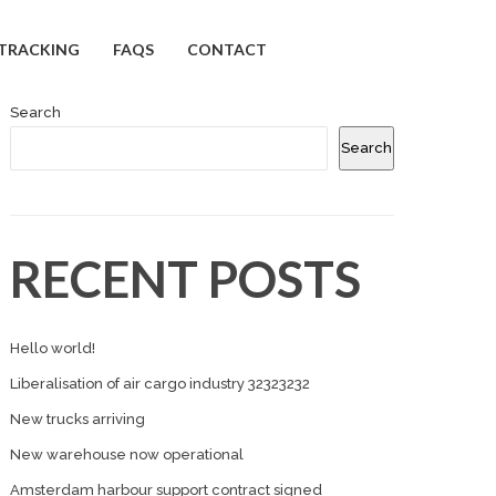
TRACKING
FAQS
CONTACT
Search
Search
RECENT POSTS
Hello world!
Liberalisation of air cargo industry 32323232
New trucks arriving
New warehouse now operational
Amsterdam harbour support contract signed