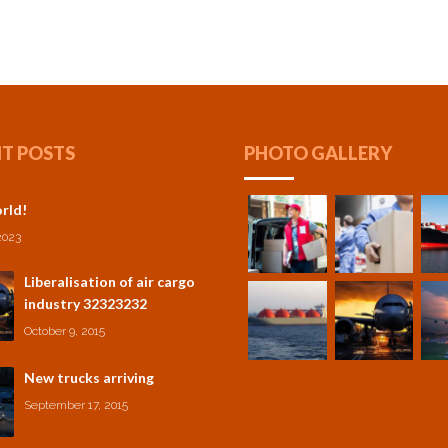
T POSTS
PHOTO GALLERY
rld!
2023
Liberalisation of air cargo
industry 32323232
October 9, 2015
New trucks arriving
September 17, 2015