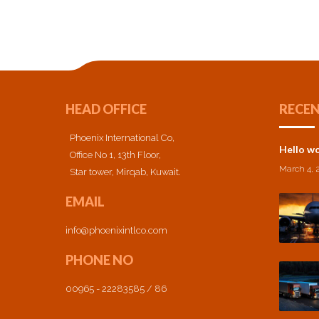
HEAD OFFICE
RECEN
Phoenix International Co,
Hello wo
Office No 1, 13th Floor,
March 4, 
Star tower, Mirqab, Kuwait.
EMAIL
info@phoenixintlco.com
PHONE NO
00965 - 22283585 / 86