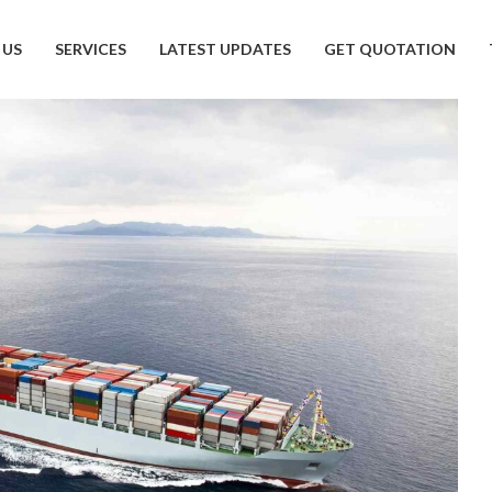
 US
SERVICES
LATEST UPDATES
GET QUOTATION