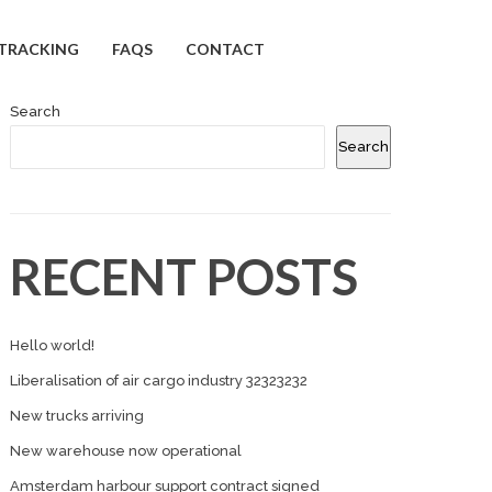
TRACKING
FAQS
CONTACT
Search
Search
RECENT POSTS
Hello world!
Liberalisation of air cargo industry 32323232
New trucks arriving
New warehouse now operational
Amsterdam harbour support contract signed