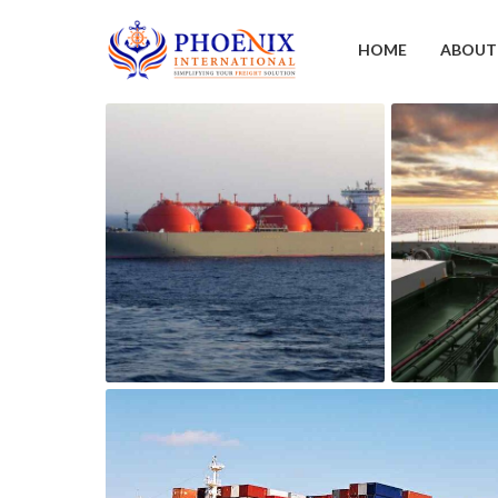
HOME
ABOUT