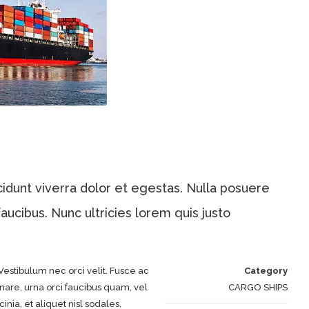
dunt viverra dolor et egestas. Nulla posuere
aucibus. Nunc ultricies lorem quis justo
Vestibulum nec orci velit. Fusce ac
Category
nare, urna orci faucibus quam, vel
CARGO SHIPS
inia, et aliquet nisl sodales.