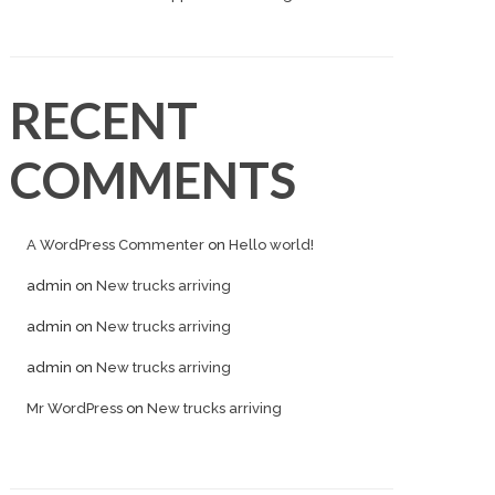
RECENT
COMMENTS
A WordPress Commenter
on
Hello world!
admin
on
New trucks arriving
admin
on
New trucks arriving
admin
on
New trucks arriving
Mr WordPress
on
New trucks arriving