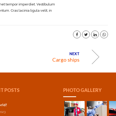
 amet tempor imperdiet. Vestibulum
m. Cras lacinia ligula velit, in
NEXT
Cargo ships
T POSTS
PHOTO GALLERY
rld!
2023