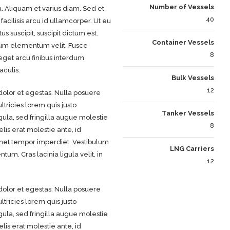
Number of Vessels
u. Aliquam et varius diam. Sed et
40
acilisis arcu id ullamcorper. Ut eu
s suscipit, suscipit dictum est.
Container Vessels
tum elementum velit. Fusce
8
eget arcu finibus interdum
aculis.
Bulk Vessels
12
olor et egestas. Nulla posuere
ltricies lorem quis justo
Tanker Vessels
gula, sed fringilla augue molestie
8
lis erat molestie ante, id
 amet tempor imperdiet. Vestibulum
LNG Carriers
m. Cras lacinia ligula velit, in
12
olor et egestas. Nulla posuere
ltricies lorem quis justo
gula, sed fringilla augue molestie
lis erat molestie ante, id