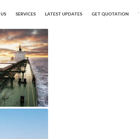
 US
SERVICES
LATEST UPDATES
GET QUOTATION