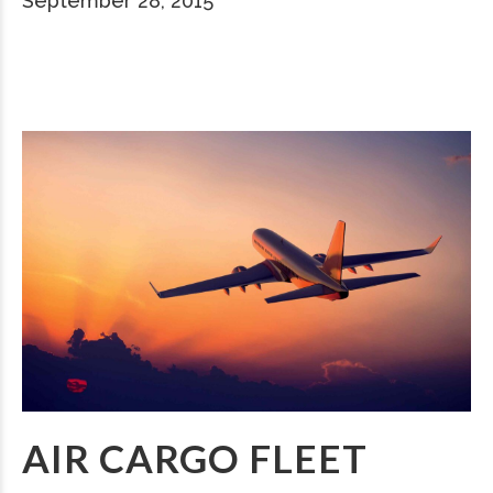
September 28, 2015
AIR CARGO FLEET