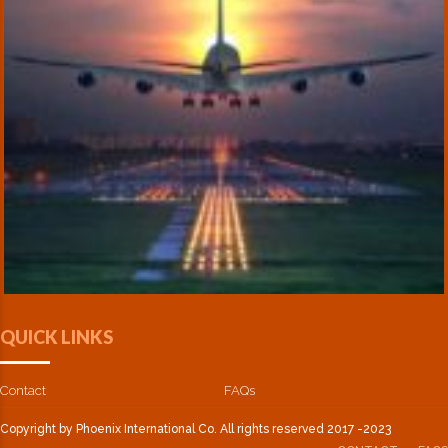
QUICK LINKS
Contact
FAQs
Copyright by Phoenix International Co. All rights reserved 2017 -2023