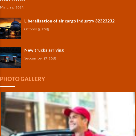
March 4, 2023
Liberalisation of air cargo industry 32323232
October 9, 2015
New trucks arriving
September 17, 2015
PHOTO GALLERY