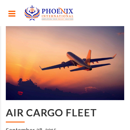
AIR CARGO FLEET