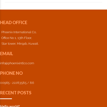
HEAD OFFICE
Phoenix International Co,
Office No 1, 13th Floor,
Star tower, Mirqab, Kuwait.
EMAIL
info@phoenixintlco.com
PHONE NO
00965 - 22283585 / 86
RECENT POSTS
Hello world!