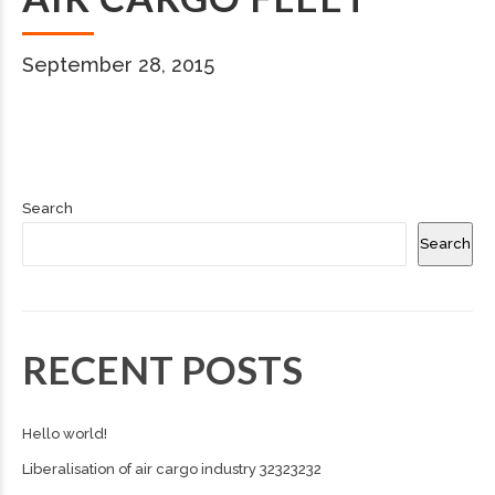
September 28, 2015
Search
Search
RECENT POSTS
Hello world!
Liberalisation of air cargo industry 32323232