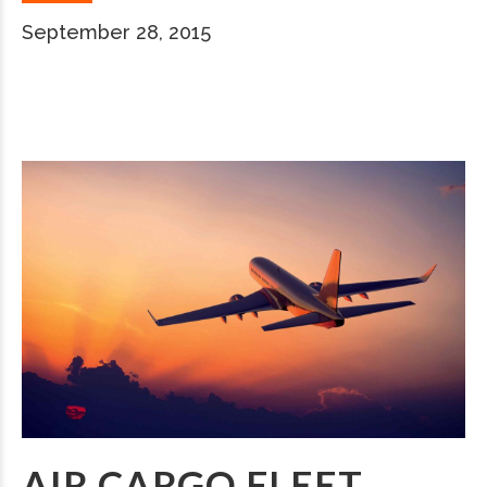
September 28, 2015
AIR CARGO FLEET