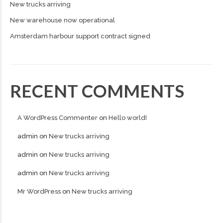
New trucks arriving
New warehouse now operational
Amsterdam harbour support contract signed
RECENT COMMENTS
A WordPress Commenter
on
Hello world!
admin
on
New trucks arriving
admin
on
New trucks arriving
admin
on
New trucks arriving
Mr WordPress
on
New trucks arriving