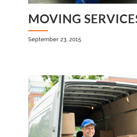
MOVING SERVICE
September 23, 2015