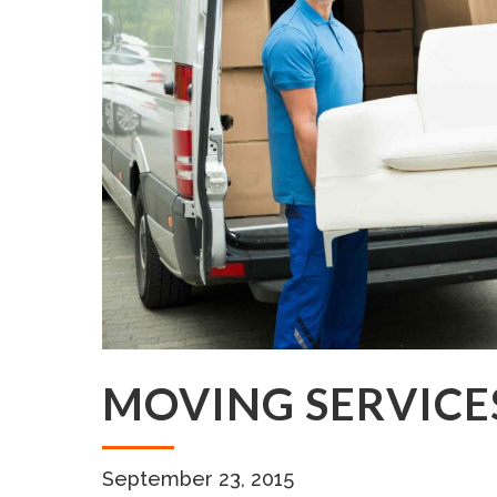
MOVING SERVICE
September 23, 2015