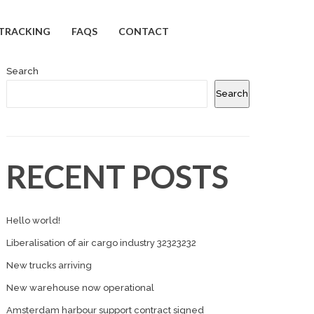
TRACKING
FAQS
CONTACT
Search
Search
RECENT POSTS
Hello world!
Liberalisation of air cargo industry 32323232
New trucks arriving
New warehouse now operational
Amsterdam harbour support contract signed