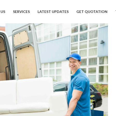
 US
SERVICES
LATEST UPDATES
GET QUOTATION