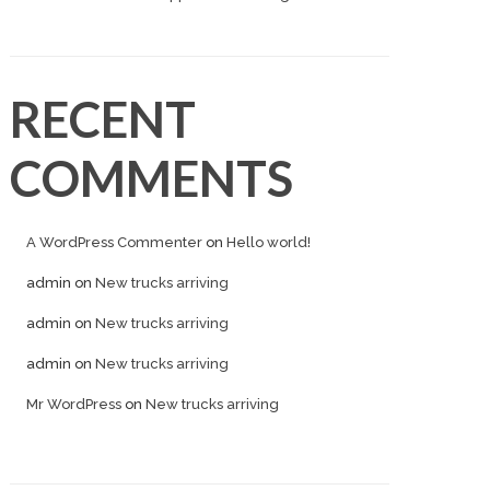
RECENT
COMMENTS
A WordPress Commenter
on
Hello world!
admin
on
New trucks arriving
admin
on
New trucks arriving
admin
on
New trucks arriving
Mr WordPress
on
New trucks arriving