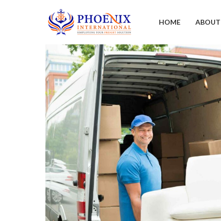
HOME
ABOUT