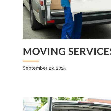
MOVING SERVICE
September 23, 2015