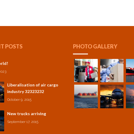
T POSTS
PHOTO GALLERY
rld!
2023
Liberalisation of air cargo
industry 32323232
October 9, 2015
New trucks arriving
September 17, 2015