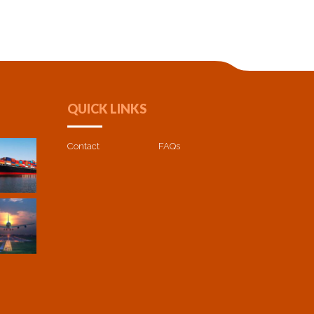
QUICK LINKS
Contact
FAQs