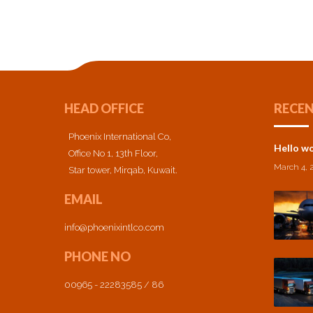
HEAD OFFICE
RECEN
Phoenix International Co,
Hello wo
Office No 1, 13th Floor,
March 4, 
Star tower, Mirqab, Kuwait.
EMAIL
info@phoenixintlco.com
PHONE NO
00965 - 22283585 / 86